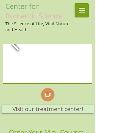
Center
for
Romantic
Science
The Science of Life, Vital Nature
and Health
Visit our treatment center!
Order Your Mini-Course: