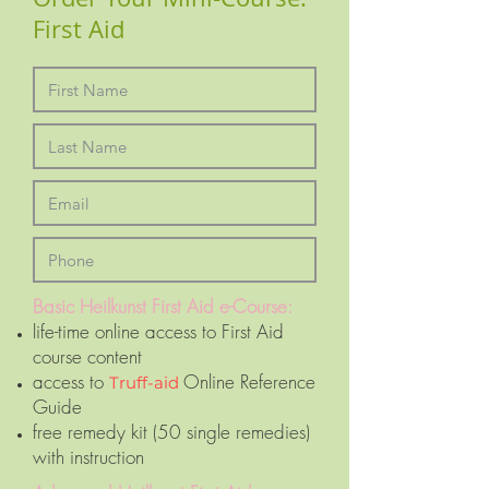
First Aid
Basic Heilkunst First Aid e-Course:
life-time online access to First Aid
course content
access to
Online Reference
Truff-aid
Guide
free remedy kit (50 single remedies)
with instruction