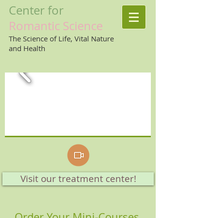
Center
for
Romantic
Science
The Science of Life, Vital Nature
and Health
Visit our treatment center!
Order Your Mini-Courses