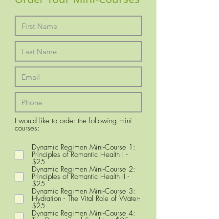
I would like to order the following mini-
R
courses:
e
q
Dynamic Regimen Mini-Course 1:
u
Principles of Romantic Health I -
i
$25
r
Dynamic Regimen Mini-Course 2:
e
Principles of Romantic Health II -
d
$25
Dynamic Regimen Mini-Course 3:
Hydration - The Vital Role of Water-
$25
Dynamic Regimen Mini-Course 4: