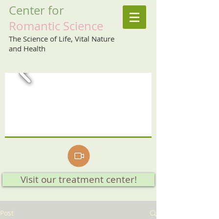
Center
for
Romantic
Science
The Science of Life, Vital Nature
and Health
Visit our treatment center!
Post