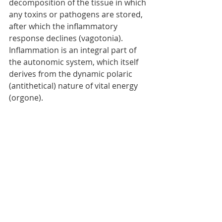
decomposition of the tissue in which 
any toxins or pathogens are stored, 
after which the inflammatory 
response declines (vagotonia). 
Inflammation is an integral part of 
the autonomic system, which itself 
derives from the dynamic polaric 
(antithetical) nature of vital energy 
(orgone). 