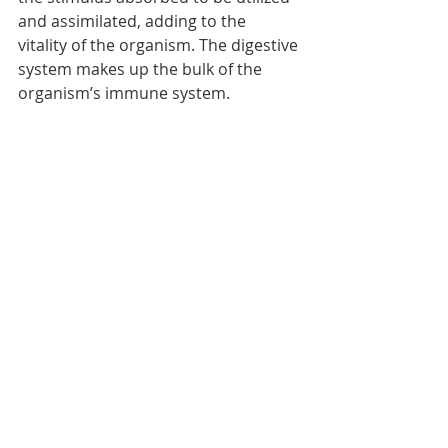
and assimilated, adding to the 
vitality of the organism. The digestive 
system makes up the bulk of the 
organism’s immune system. 