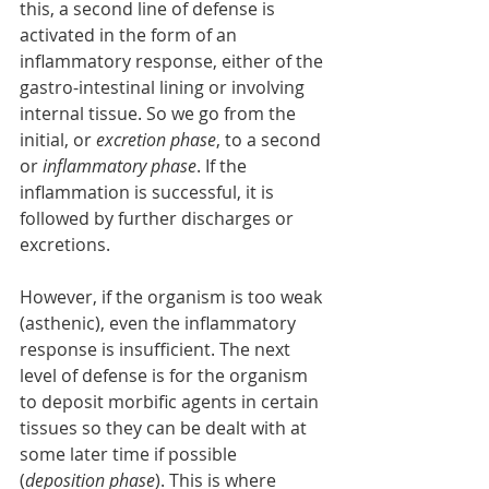
this, a second line of defense is 
activated in the form of an 
inflammatory response, either of the 
gastro-intestinal lining or involving 
internal tissue. So we go from the 
initial, or 
excretion phase
, to a second 
or 
inflammatory phase
. If the 
inflammation is successful, it is 
followed by further discharges or 
excretions. 
However, if the organism is too weak 
(asthenic), even the inflammatory 
response is insufficient. The next 
level of defense is for the organism 
to deposit morbific agents in certain 
tissues so they can be dealt with at 
some later time if possible 
(
deposition phase
). This is where 