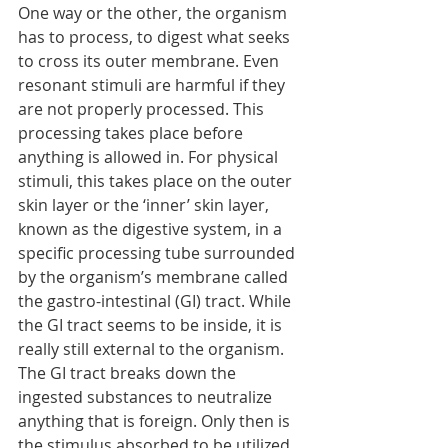
One way or the other, the organism 
has to process, to digest what seeks 
to cross its outer membrane. Even 
resonant stimuli are harmful if they 
are not properly processed. This 
processing takes place before 
anything is allowed in. For physical 
stimuli, this takes place on the outer 
skin layer or the ‘inner’ skin layer, 
known as the digestive system, in a 
specific processing tube surrounded 
by the organism’s membrane called 
the gastro-intestinal (GI) tract. While 
the GI tract seems to be inside, it is 
really still external to the organism. 
The GI tract breaks down the 
ingested substances to neutralize 
anything that is foreign. Only then is 
the stimulus absorbed to be utilized 