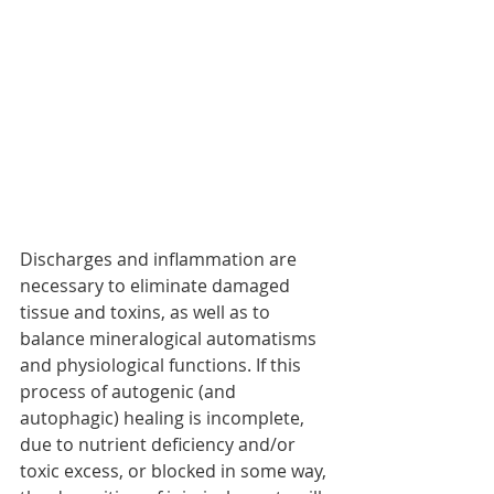
Discharges and inflammation are 
necessary to eliminate damaged 
tissue and toxins, as well as to 
balance mineralogical automatisms 
and physiological functions. If this 
process of autogenic (and 
autophagic) healing is incomplete, 
due to nutrient deficiency and/or 
toxic excess, or blocked in some way, 