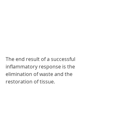
The end result of a successful 
inflammatory response is the 
elimination of waste and the 
restoration of tissue. 