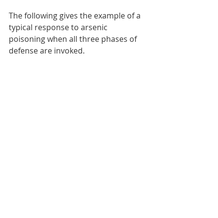
The following gives the example of a 
typical response to arsenic 
poisoning when all three phases of 
defense are invoked. 