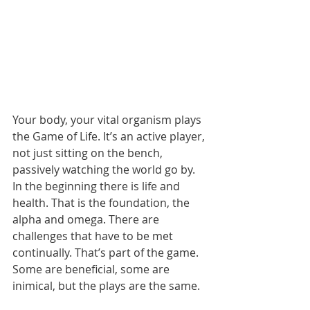
Your body, your vital organism plays 
the Game of Life. It’s an active player, 
not just sitting on the bench, 
passively watching the world go by. 
In the beginning there is life and 
health. That is the foundation, the 
alpha and omega. There are 
challenges that have to be met 
continually. That’s part of the game. 
Some are beneficial, some are 
inimical, but the plays are the same.