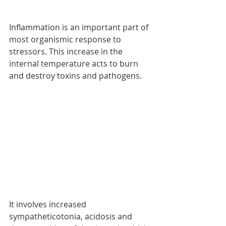
Inflammation is an important part of 
most organismic response to 
stressors. This increase in the 
internal temperature acts to burn 
and destroy toxins and pathogens. 
It involves increased 
sympatheticotonia, acidosis and 