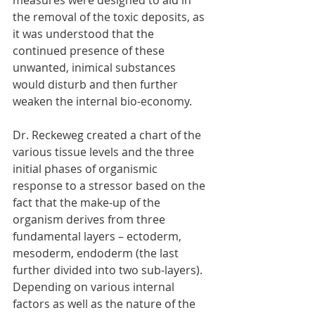
measures were designed to aid in 
the removal of the toxic deposits, as 
it was understood that the 
continued presence of these 
unwanted, inimical substances 
would disturb and then further 
weaken the internal bio-economy. 
Dr. Reckeweg created a chart of the 
various tissue levels and the three 
initial phases of organismic 
response to a stressor based on the 
fact that the make-up of the 
organism derives from three 
fundamental layers – ectoderm, 
mesoderm, endoderm (the last 
further divided into two sub-layers). 
Depending on various internal 
factors as well as the nature of the 