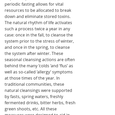
periodic fasting allows for vital 
resources to be allocated to break 
down and eliminate stored toxins. 
The natural rhythm of life activates 
such a process twice a year in any 
case: once in the fall, to cleanse the 
system prior to the stress of winter, 
and once in the spring, to cleanse 
the system after winter. These 
seasonal cleansing actions are often 
behind the many ‘colds ‘and ‘flus’ as 
well as so-called ‘allergy’ symptoms 
at those times of the year. In 
traditional communities, these 
natural cleansings were supported 
by fasts, spring waters, freshly 
fermented drinks, bitter herbs, fresh 
green shoots, etc. All these 