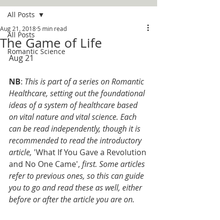
All Posts
Aug 21, 2018
5 min read
All Posts
The Game of Life
Romantic Science
Aug 21
NB
: 
This is part of a series on Romantic 
Healthcare, setting out the foundational 
ideas of a system of healthcare based 
on vital nature and vital science. Each 
can be read independently, though it is 
recommended to read the introductory 
article, 
'What If You Gave a Revolution 
and No One Came', 
first. Some articles 
refer to previous ones, so this can guide 
you to go and read these as well, either 
before or after the article you are on. 