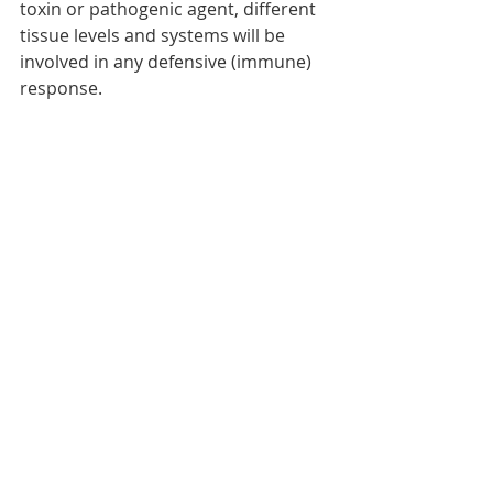
toxin or pathogenic agent, different 
tissue levels and systems will be 
involved in any defensive (immune) 
response. 