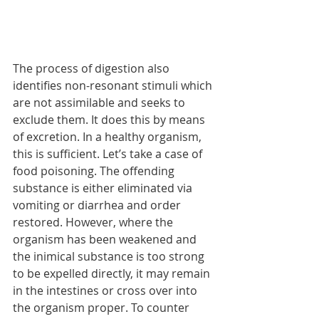
The process of digestion also 
identifies non-resonant stimuli which 
are not assimilable and seeks to 
exclude them. It does this by means 
of excretion. In a healthy organism, 
this is sufficient. Let’s take a case of 
food poisoning. The offending 
substance is either eliminated via 
vomiting or diarrhea and order 
restored. However, where the 
organism has been weakened and 
the inimical substance is too strong 
to be expelled directly, it may remain 
in the intestines or cross over into 
the organism proper. To counter 