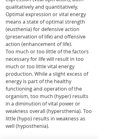
qualitatively and quantitatively. 
Optimal expression or vital energy 
means a state of optimal strength 
(eusthenia) for defensive action 
(preservation of life) and offensive 
action (enhancement of life).
Too much or too little of the factors 
necessary for life will result in too 
much or too little vital energy 
production. While a slight excess of 
energy is part of the healthy 
functioning and operation of the 
organism, too much (hyper) results 
in a diminution of vital power or 
weakness overall (hypersthenia). Too 
little (hypo) results in weakness as 
well (hyposthenia). 