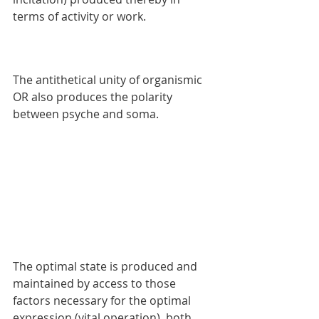
terms of activity or work. 
The antithetical unity of organismic 
OR also produces the polarity 
between psyche and soma. 
The optimal state is produced and 
maintained by access to those 
factors necessary for the optimal 
expression (vital operation), both 