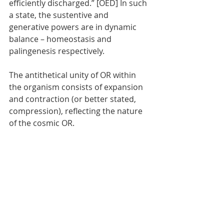
efficiently discharged.” [OED] In such 
a state, the sustentive and 
generative powers are in dynamic 
balance – homeostasis and 
palingenesis respectively. 
The antithetical unity of OR within 
the organism consists of expansion 
and contraction (or better stated, 
compression), reflecting the nature 
of the cosmic OR.