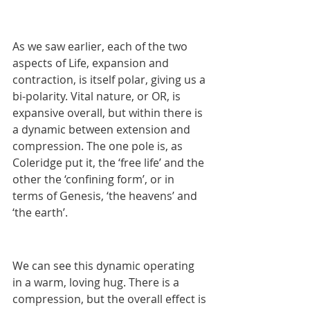
As we saw earlier, each of the two 
aspects of Life, expansion and 
contraction, is itself polar, giving us a 
bi-polarity. Vital nature, or OR, is 
expansive overall, but within there is 
a dynamic between extension and 
compression. The one pole is, as 
Coleridge put it, the ‘free life’ and the 
other the ‘confining form’, or in 
terms of Genesis, ‘the heavens’ and 
‘the earth’. 
We can see this dynamic operating 
in a warm, loving hug. There is a 
compression, but the overall effect is 