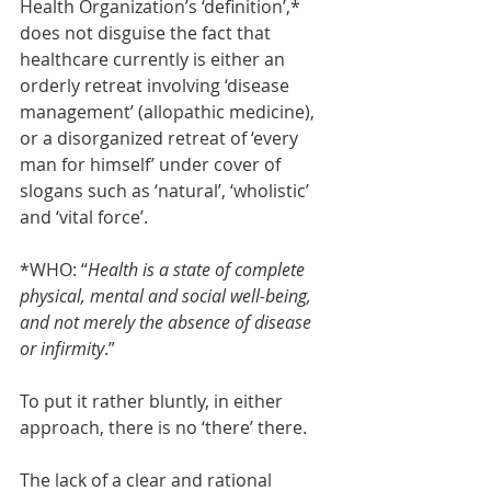
Health Organization’s ‘definition’,* 
does not disguise the fact that 
healthcare currently is either an 
orderly retreat involving ‘disease 
management’ (allopathic medicine), 
or a disorganized retreat of ‘every 
man for himself’ under cover of 
slogans such as ‘natural’, ‘wholistic’ 
and ‘vital force’.  
*WHO: “
Health is a state of complete 
physical, mental and social well-being, 
and not merely the absence of disease 
or infirmity
.”
To put it rather bluntly, in either 
approach, there is no ‘there’ there. 
The lack of a clear and rational 