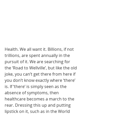
Health. We all want it. Billions, if not 
trillions, are spent annually in the 
pursuit of it. We are searching for 
the ‘Road to Wellville’, but like the old 
joke, you can’t get there from here if 
you don’t know exactly where ‘there’ 
is. If ‘there’ is simply seen as the 
absence of symptoms, then 
healthcare becomes a march to the 
rear. Dressing this up and putting 
lipstick on it, such as in the World 