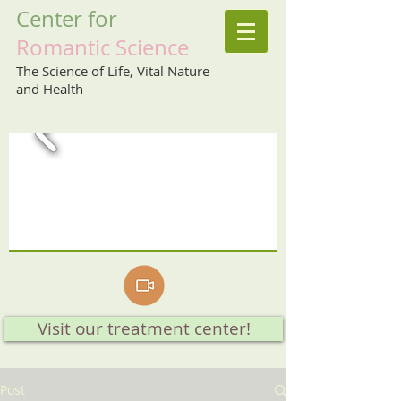
Center
for
Romantic
Science
The Science of Life, Vital Nature
and Health
Visit our treatment center!
Post