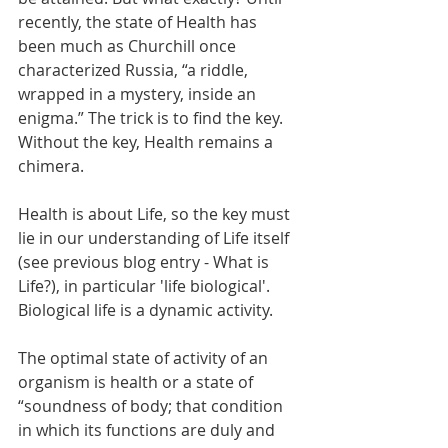
recently, the state of Health has 
been much as Churchill once 
characterized Russia, “a riddle, 
wrapped in a mystery, inside an 
enigma.” The trick is to find the key. 
Without the key, Health remains a 
chimera. 
Health is about Life, so the key must 
lie in our understanding of Life itself 
(see previous blog entry - What is 
Life?), in particular 'life biological'.   
Biological life is a dynamic activity. 
The optimal state of activity of an 
organism is health or a state of 
“soundness of body; that condition 
in which its functions are duly and 