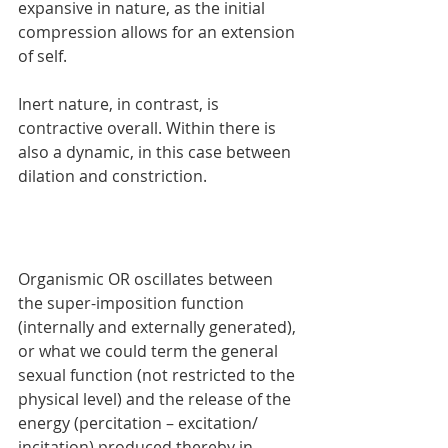
expansive in nature, as the initial 
compression allows for an extension 
of self.
Inert nature, in contrast, is 
contractive overall. Within there is 
also a dynamic, in this case between 
dilation and constriction.
Organismic OR oscillates between 
the super-imposition function 
(internally and externally generated), 
or what we could term the general 
sexual function (not restricted to the 
physical level) and the release of the 
energy (percitation – excitation/ 
incitation) produced thereby in 