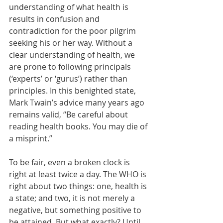
understanding of what health is 
results in confusion and 
contradiction for the poor pilgrim 
seeking his or her way. Without a 
clear understanding of health, we 
are prone to following principals 
(‘experts’ or ‘gurus’) rather than 
principles. In this benighted state, 
Mark Twain’s advice many years ago 
remains valid, “Be careful about 
reading health books. You may die of 
a misprint.”  
To be fair, even a broken clock is 
right at least twice a day. The WHO is 
right about two things: one, health is 
a state; and two, it is not merely a 
negative, but something positive to 
be attained. But what exactly? Until 