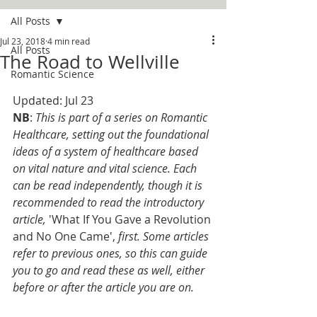
All Posts
Jul 23, 2018
4 min read
All Posts
The Road to Wellville
Romantic Science
Updated: Jul 23
NB
: 
This is part of a series on Romantic 
Healthcare, setting out the foundational 
ideas of a system of healthcare based 
on vital nature and vital science. Each 
can be read independently, though it is 
recommended to read the introductory 
article, 
'What If You Gave a Revolution 
and No One Came', 
first. Some articles 
refer to previous ones, so this can guide 
you to go and read these as well, either 
before or after the article you are on. 